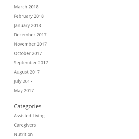
March 2018
February 2018
January 2018
December 2017
November 2017
October 2017
September 2017
August 2017
July 2017
May 2017
Categories
Assisted Living
Caregivers
Nutrition