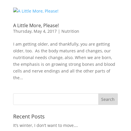
A Little More, Please!
Thursday, May 4, 2017
|
Nutrition
I am getting older, and thankfully, you are getting
older, too. As the body matures and changes, our
nutritional needs change, also. When we are born,
the emphasis is on growing strong bones and blood
cells and nerve endings and all the other parts of
the...
Recent Posts
It’s winter, I don’t want to move….