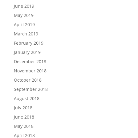
June 2019
May 2019
April 2019
March 2019
February 2019
January 2019
December 2018
November 2018
October 2018
September 2018
August 2018
July 2018
June 2018
May 2018
April 2018