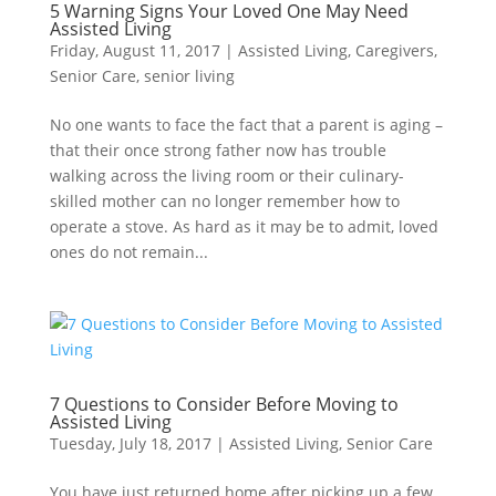
5 Warning Signs Your Loved One May Need
Assisted Living
Friday, August 11, 2017
|
Assisted Living
,
Caregivers
,
Senior Care
,
senior living
No one wants to face the fact that a parent is aging –
that their once strong father now has trouble
walking across the living room or their culinary-
skilled mother can no longer remember how to
operate a stove. As hard as it may be to admit, loved
ones do not remain...
7 Questions to Consider Before Moving to
Assisted Living
Tuesday, July 18, 2017
|
Assisted Living
,
Senior Care
You have just returned home after picking up a few