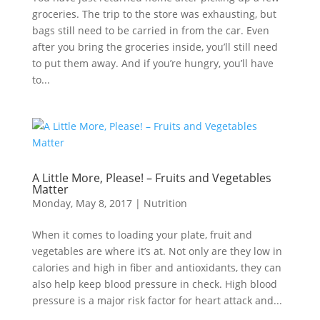
groceries. The trip to the store was exhausting, but
bags still need to be carried in from the car. Even
after you bring the groceries inside, you’ll still need
to put them away. And if you’re hungry, you’ll have
to...
A Little More, Please! – Fruits and Vegetables
Matter
Monday, May 8, 2017
|
Nutrition
When it comes to loading your plate, fruit and
vegetables are where it’s at. Not only are they low in
calories and high in fiber and antioxidants, they can
also help keep blood pressure in check. High blood
pressure is a major risk factor for heart attack and...