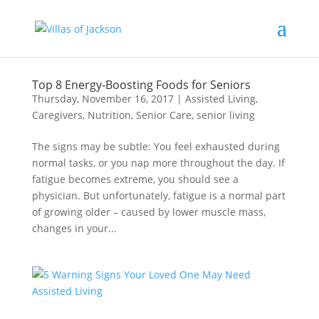
Top 8 Energy-Boosting Foods for Seniors
Thursday, November 16, 2017
|
Assisted Living
,
Caregivers
,
Nutrition
,
Senior Care
,
senior living
The signs may be subtle: You feel exhausted during
normal tasks, or you nap more throughout the day. If
fatigue becomes extreme, you should see a
physician. But unfortunately, fatigue is a normal part
of growing older – caused by lower muscle mass,
changes in your...