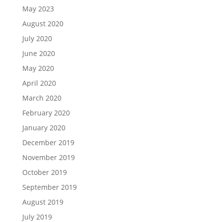
May 2023
August 2020
July 2020
June 2020
May 2020
April 2020
March 2020
February 2020
January 2020
December 2019
November 2019
October 2019
September 2019
August 2019
July 2019