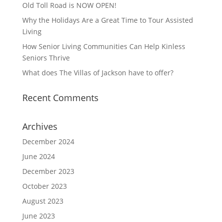
Old Toll Road is NOW OPEN!
Why the Holidays Are a Great Time to Tour Assisted
Living
How Senior Living Communities Can Help Kinless
Seniors Thrive
What does The Villas of Jackson have to offer?
Recent Comments
Archives
December 2024
June 2024
December 2023
October 2023
August 2023
June 2023