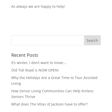
As always we are happy to help!
Recent Posts
It’s winter, I don’t want to move….
Old Toll Road is NOW OPEN!
Why the Holidays Are a Great Time to Tour Assisted
Living
How Senior Living Communities Can Help Kinless
Seniors Thrive
What does The Villas of Jackson have to offer?