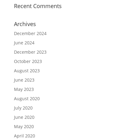
Recent Comments
Archives
December 2024
June 2024
December 2023
October 2023
August 2023
June 2023
May 2023
August 2020
July 2020
June 2020
May 2020
April 2020