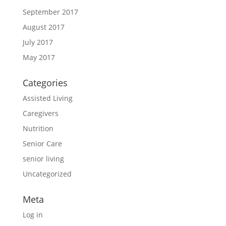
September 2017
August 2017
July 2017
May 2017
Categories
Assisted Living
Caregivers
Nutrition
Senior Care
senior living
Uncategorized
Meta
Log in