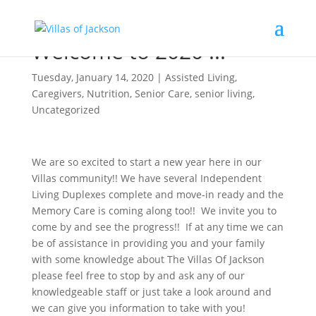
Welcome to 2020 !!!
Tuesday, January 14, 2020
|
Assisted Living
,
Caregivers
,
Nutrition
,
Senior Care
,
senior living
,
Uncategorized
We are so excited to start a new year here in our
Villas community!! We have several Independent
Living Duplexes complete and move-in ready and the
Memory Care is coming along too!! We invite you to
come by and see the progress!! If at any time we can
be of assistance in providing you and your family
with some knowledge about The Villas Of Jackson
please feel free to stop by and ask any of our
knowledgeable staff or just take a look around and
we can give you information to take with you!