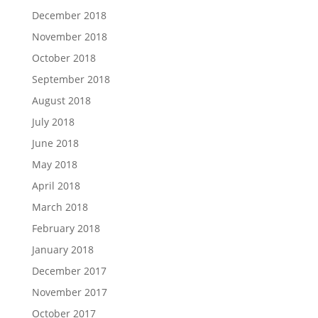
December 2018
November 2018
October 2018
September 2018
August 2018
July 2018
June 2018
May 2018
April 2018
March 2018
February 2018
January 2018
December 2017
November 2017
October 2017