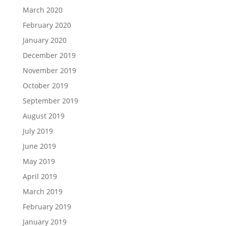
March 2020
February 2020
January 2020
December 2019
November 2019
October 2019
September 2019
August 2019
July 2019
June 2019
May 2019
April 2019
March 2019
February 2019
January 2019