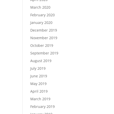
March 2020
February 2020
January 2020
December 2019
November 2019
October 2019
September 2019
August 2019
July 2019
June 2019
May 2019
April 2019
March 2019
February 2019