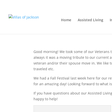
We salute the Veteran
Home
Assisted Living
I
Monday, November 12, 2018
|
Assisted Living
,
Good morning! We took some of our Veterans t
always it was a moving tribute to our current
veteran and/or their spouse move in. We like t
traveled etc.
We had a Fall Festival last week here for our 
for an amazing day! Looking forward to what is
If you have questions about our Assisted Living
happy to help!