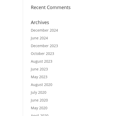
Recent Comments
Archives
December 2024
June 2024
December 2023
October 2023
August 2023
June 2023
May 2023
August 2020
July 2020
June 2020
May 2020
April 2020