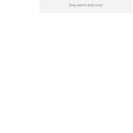
Stay warm and cozy!