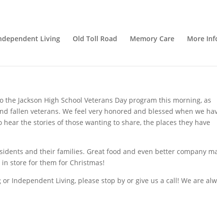
s!
ndependent Living
Old Toll Road
Memory Care
More Inf
Caregivers
,
Nutrition
,
Senior Care
,
senior living
,
Uncategorized
o the Jackson High School Veterans Day program this morning, as
 and fallen veterans. We feel very honored and blessed when we ha
o hear the stories of those wanting to share, the places they have
residents and their families. Great food and even better company 
 in store for them for Christmas!
 or Independent Living, please stop by or give us a call! We are al