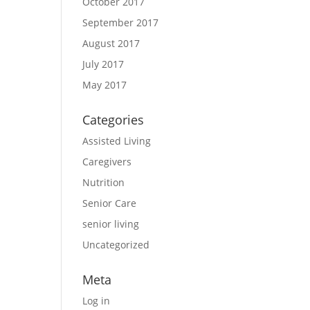
October 2017
September 2017
August 2017
July 2017
May 2017
Categories
Assisted Living
Caregivers
Nutrition
Senior Care
senior living
Uncategorized
Meta
Log in