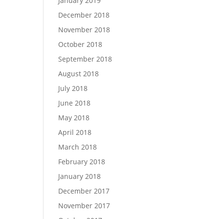
January 2019
December 2018
November 2018
October 2018
September 2018
August 2018
July 2018
June 2018
May 2018
April 2018
March 2018
February 2018
January 2018
December 2017
November 2017