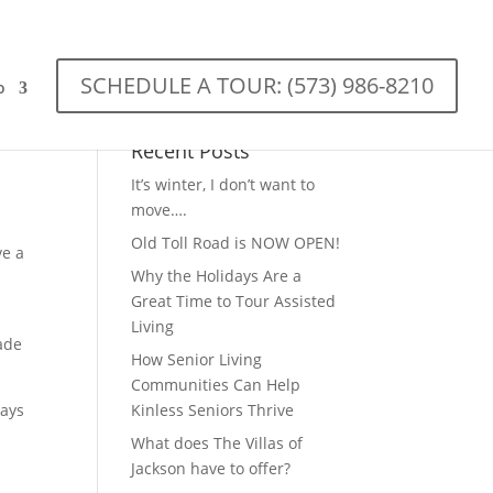
SCHEDULE A TOUR: (573) 986-8210
o
Recent Posts
It’s winter, I don’t want to
move….
Old Toll Road is NOW OPEN!
ve a
Why the Holidays Are a
Great Time to Tour Assisted
Living
made
How Senior Living
Communities Can Help
ways
Kinless Seniors Thrive
What does The Villas of
Jackson have to offer?