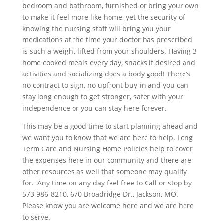
bedroom and bathroom, furnished or bring your own
to make it feel more like home, yet the security of
knowing the nursing staff will bring you your
medications at the time your doctor has prescribed
is such a weight lifted from your shoulders. Having 3
home cooked meals every day, snacks if desired and
activities and socializing does a body good! There’s
no contract to sign, no upfront buy-in and you can
stay long enough to get stronger, safer with your
independence or you can stay here forever.
This may be a good time to start planning ahead and
we want you to know that we are here to help. Long
Term Care and Nursing Home Policies help to cover
the expenses here in our community and there are
other resources as well that someone may qualify
for. Any time on any day feel free to Call or stop by
573-986-8210, 670 Broadridge Dr., Jackson, MO.
Please know you are welcome here and we are here
to serve.