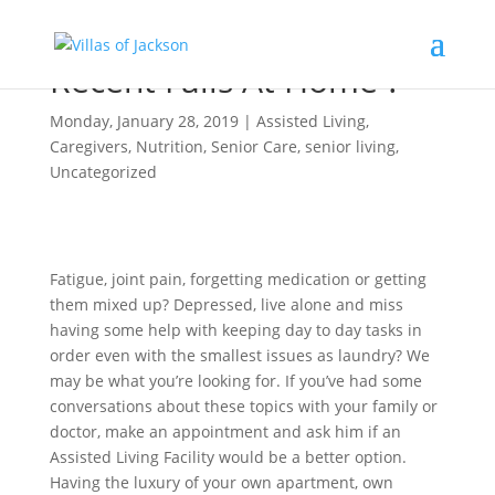
Recent Falls At Home ?
Monday, January 28, 2019
|
Assisted Living
,
Caregivers
,
Nutrition
,
Senior Care
,
senior living
,
Uncategorized
Fatigue, joint pain, forgetting medication or getting
them mixed up? Depressed, live alone and miss
having some help with keeping day to day tasks in
order even with the smallest issues as laundry? We
may be what you’re looking for. If you’ve had some
conversations about these topics with your family or
doctor, make an appointment and ask him if an
Assisted Living Facility would be a better option.
Having the luxury of your own apartment, own