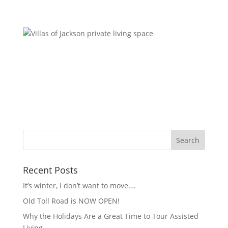
Recent Posts
It’s winter, I don’t want to move….
Old Toll Road is NOW OPEN!
Why the Holidays Are a Great Time to Tour Assisted
Living