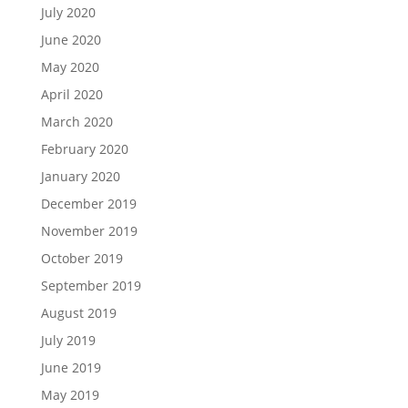
July 2020
June 2020
May 2020
April 2020
March 2020
February 2020
January 2020
December 2019
November 2019
October 2019
September 2019
August 2019
July 2019
June 2019
May 2019