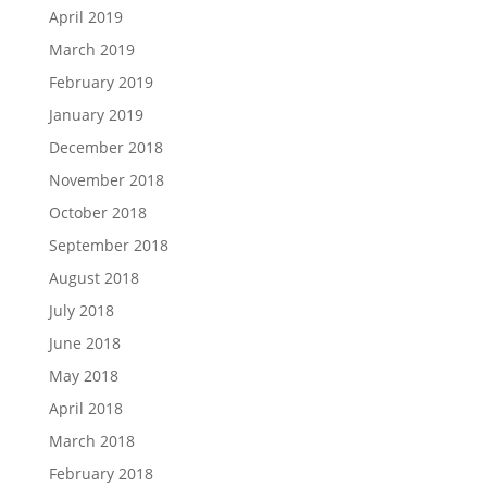
April 2019
March 2019
February 2019
January 2019
December 2018
November 2018
October 2018
September 2018
August 2018
July 2018
June 2018
May 2018
April 2018
March 2018
February 2018