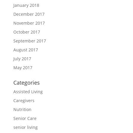
January 2018
December 2017
November 2017
October 2017
September 2017
August 2017
July 2017
May 2017
Categories
Assisted Living
Caregivers
Nutrition
Senior Care
senior living