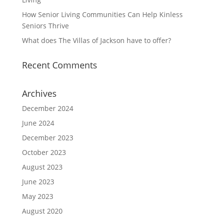
How Senior Living Communities Can Help Kinless
Seniors Thrive
What does The Villas of Jackson have to offer?
Recent Comments
Archives
December 2024
June 2024
December 2023
October 2023
August 2023
June 2023
May 2023
August 2020