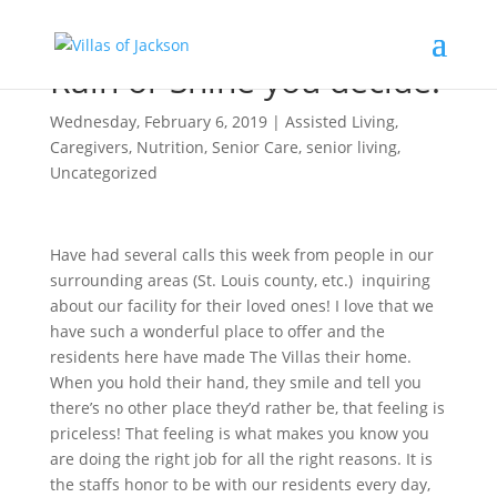
Rain or Shine you decide!
Wednesday, February 6, 2019
|
Assisted Living
,
Caregivers
,
Nutrition
,
Senior Care
,
senior living
,
Uncategorized
Have had several calls this week from people in our
surrounding areas (St. Louis county, etc.) inquiring
about our facility for their loved ones! I love that we
have such a wonderful place to offer and the
residents here have made The Villas their home.
When you hold their hand, they smile and tell you
there’s no other place they’d rather be, that feeling is
priceless! That feeling is what makes you know you
are doing the right job for all the right reasons. It is
the staffs honor to be with our residents every day,