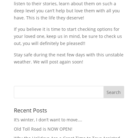
listen to their stories, learn about them on such a
deep level you can’t help but love them with all you
have. This is the life they deserve!
If you believe it is time to start checking options for
your loved one, keep us in mind, be sure to check us
out, you will definitely be pleased!!
Stay safe during the next few days with this unstable
weather. We will post again soon!
Recent Posts
It’s winter, I don’t want to move….
Old Toll Road is NOW OPEN!