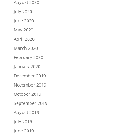
August 2020
July 2020
June 2020
May 2020
April 2020
March 2020
February 2020
January 2020
December 2019
November 2019
October 2019
September 2019
August 2019
July 2019
June 2019