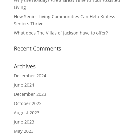
Why the Holidays Are a Great Time to Tour Assisted
Living
How Senior Living Communities Can Help Kinless
Seniors Thrive
What does The Villas of Jackson have to offer?
Recent Comments
Archives
December 2024
June 2024
December 2023
October 2023
August 2023
June 2023
May 2023