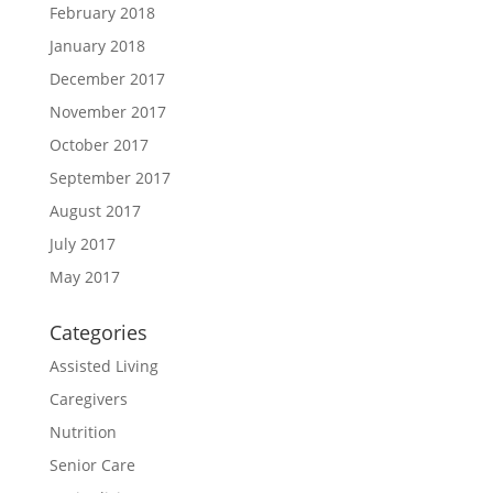
February 2018
January 2018
December 2017
November 2017
October 2017
September 2017
August 2017
July 2017
May 2017
Categories
Assisted Living
Caregivers
Nutrition
Senior Care