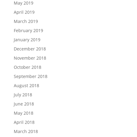
May 2019
April 2019
March 2019
February 2019
January 2019
December 2018
November 2018
October 2018
September 2018
August 2018
July 2018
June 2018
May 2018
April 2018
March 2018