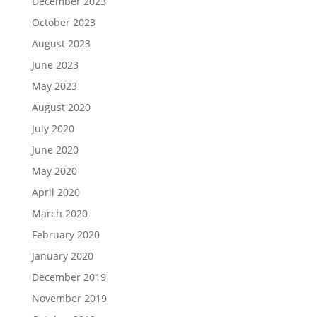
December 2023
October 2023
August 2023
June 2023
May 2023
August 2020
July 2020
June 2020
May 2020
April 2020
March 2020
February 2020
January 2020
December 2019
November 2019