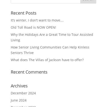
Recent Posts
It’s winter, I don’t want to move….
Old Toll Road is NOW OPEN!
Why the Holidays Are a Great Time to Tour Assisted
Living
How Senior Living Communities Can Help Kinless
Seniors Thrive
What does The Villas of Jackson have to offer?
Recent Comments
Archives
December 2024
June 2024