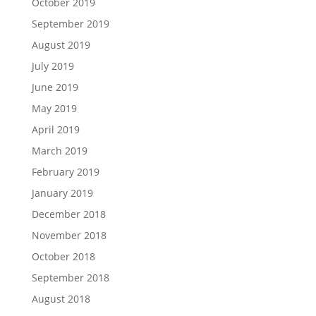
October 2019
September 2019
August 2019
July 2019
June 2019
May 2019
April 2019
March 2019
February 2019
January 2019
December 2018
November 2018
October 2018
September 2018
August 2018