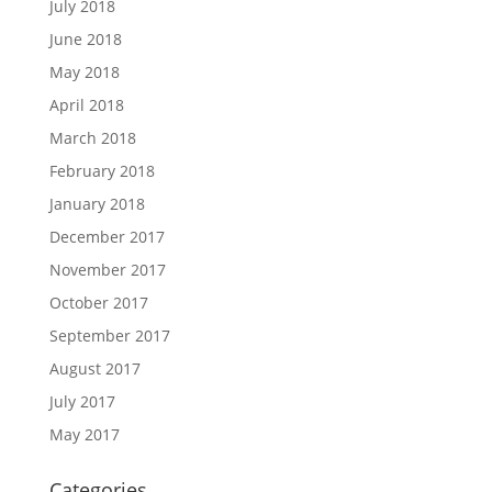
July 2018
June 2018
May 2018
April 2018
March 2018
February 2018
January 2018
December 2017
November 2017
October 2017
September 2017
August 2017
July 2017
May 2017
Categories