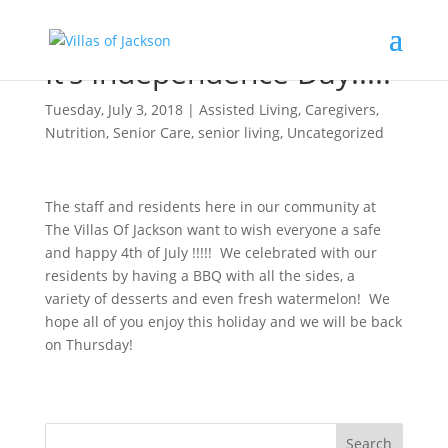
It’s Independence Day!!!!!
Tuesday, July 3, 2018
|
Assisted Living
,
Caregivers
,
Nutrition
,
Senior Care
,
senior living
,
Uncategorized
The staff and residents here in our community at
The Villas Of Jackson want to wish everyone a safe
and happy 4th of July !!!!! We celebrated with our
residents by having a BBQ with all the sides, a
variety of desserts and even fresh watermelon! We
hope all of you enjoy this holiday and we will be back
on Thursday!