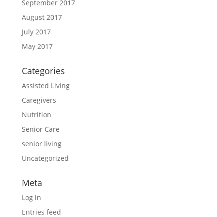
September 2017
August 2017
July 2017
May 2017
Categories
Assisted Living
Caregivers
Nutrition
Senior Care
senior living
Uncategorized
Meta
Log in
Entries feed