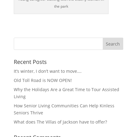
the park
Recent Posts
It’s winter, I don’t want to move….
Old Toll Road is NOW OPEN!
Why the Holidays Are a Great Time to Tour Assisted
Living
How Senior Living Communities Can Help Kinless
Seniors Thrive
What does The Villas of Jackson have to offer?