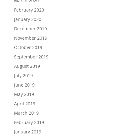
March 2020
February 2020
January 2020
December 2019
November 2019
October 2019
September 2019
August 2019
July 2019
June 2019
May 2019
April 2019
March 2019
February 2019
January 2019