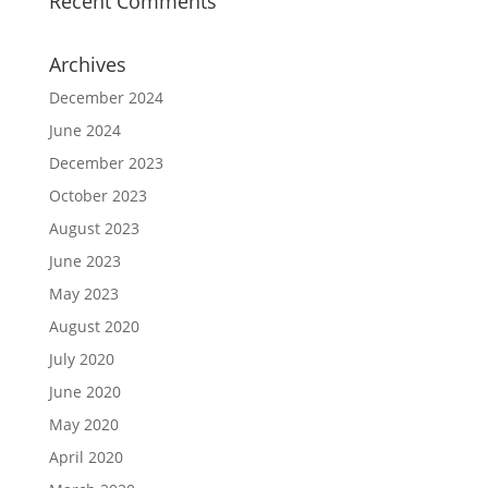
Recent Comments
Archives
December 2024
June 2024
December 2023
October 2023
August 2023
June 2023
May 2023
August 2020
July 2020
June 2020
May 2020
April 2020