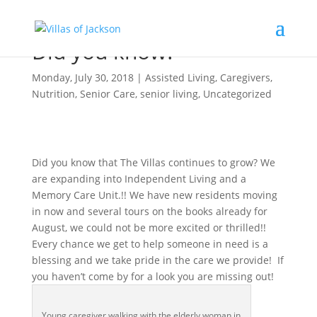
Did you know?
Monday, July 30, 2018
|
Assisted Living
,
Caregivers
,
Nutrition
,
Senior Care
,
senior living
,
Uncategorized
Did you know that The Villas continues to grow? We
are expanding into Independent Living and a
Memory Care Unit.!! We have new residents moving
in now and several tours on the books already for
August, we could not be more excited or thrilled!!
Every chance we get to help someone in need is a
blessing and we take pride in the care we provide! If
you haven’t come by for a look you are missing out!
Young caregiver walking with the elderly woman in