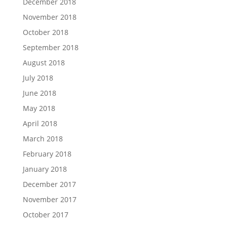
December 2018
November 2018
October 2018
September 2018
August 2018
July 2018
June 2018
May 2018
April 2018
March 2018
February 2018
January 2018
December 2017
November 2017
October 2017