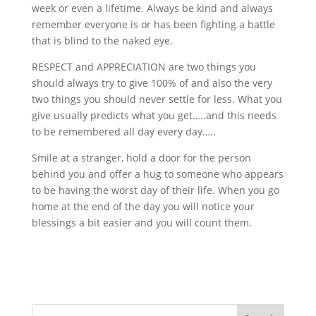
week or even a lifetime. Always be kind and always
remember everyone is or has been fighting a battle
that is blind to the naked eye.
RESPECT and APPRECIATION are two things you
should always try to give 100% of and also the very
two things you should never settle for less. What you
give usually predicts what you get…..and this needs
to be remembered all day every day…..
Smile at a stranger, hold a door for the person
behind you and offer a hug to someone who appears
to be having the worst day of their life. When you go
home at the end of the day you will notice your
blessings a bit easier and you will count them.