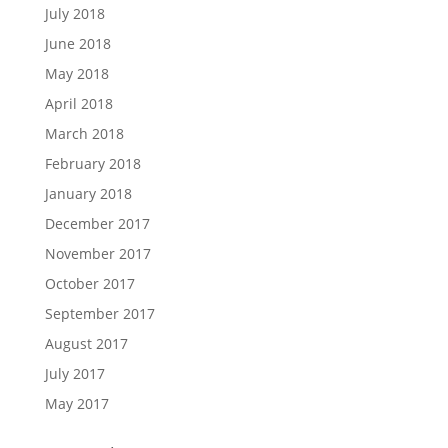
July 2018
June 2018
May 2018
April 2018
March 2018
February 2018
January 2018
December 2017
November 2017
October 2017
September 2017
August 2017
July 2017
May 2017