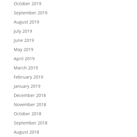
October 2019
September 2019
August 2019
July 2019
June 2019
May 2019
April 2019
March 2019
February 2019
January 2019
December 2018
November 2018
October 2018
September 2018
August 2018