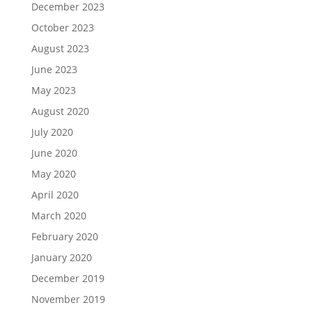
December 2023
October 2023
August 2023
June 2023
May 2023
August 2020
July 2020
June 2020
May 2020
April 2020
March 2020
February 2020
January 2020
December 2019
November 2019