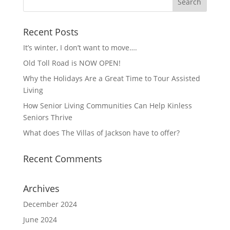
Recent Posts
It’s winter, I don’t want to move….
Old Toll Road is NOW OPEN!
Why the Holidays Are a Great Time to Tour Assisted
Living
How Senior Living Communities Can Help Kinless
Seniors Thrive
What does The Villas of Jackson have to offer?
Recent Comments
Archives
December 2024
June 2024