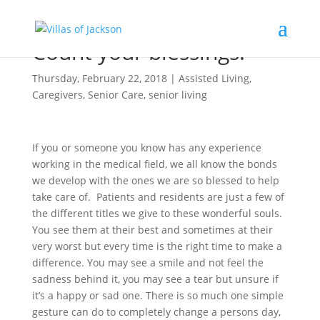
Count your blessings!
Thursday, February 22, 2018
|
Assisted Living
,
Caregivers
,
Senior Care
,
senior living
If you or someone you know has any experience
working in the medical field, we all know the bonds
we develop with the ones we are so blessed to help
take care of. Patients and residents are just a few of
the different titles we give to these wonderful souls.
You see them at their best and sometimes at their
very worst but every time is the right time to make a
difference. You may see a smile and not feel the
sadness behind it, you may see a tear but unsure if
it’s a happy or sad one. There is so much one simple
gesture can do to completely change a persons day,