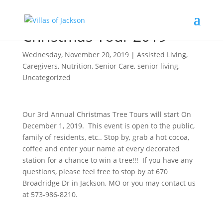
Christmas Tour 2019
Wednesday, November 20, 2019
|
Assisted Living
,
Caregivers
,
Nutrition
,
Senior Care
,
senior living
,
Uncategorized
Our 3rd Annual Christmas Tree Tours will start On
December 1, 2019. This event is open to the public,
family of residents, etc.. Stop by, grab a hot cocoa,
coffee and enter your name at every decorated
station for a chance to win a tree!!! If you have any
questions, please feel free to stop by at 670
Broadridge Dr in Jackson, MO or you may contact us
at 573-986-8210.