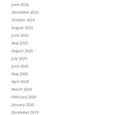
June 2024
December 2023
October 2023
August 2023
June 2023
May 2023
August 2020
July 2020
June 2020
May 2020
April 2020
March 2020
February 2020
January 2020
December 2019