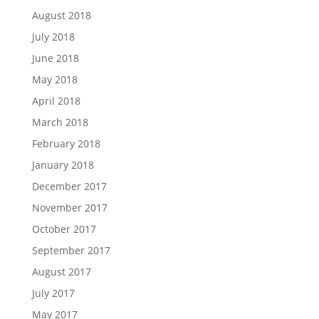
August 2018
July 2018
June 2018
May 2018
April 2018
March 2018
February 2018
January 2018
December 2017
November 2017
October 2017
September 2017
August 2017
July 2017
May 2017