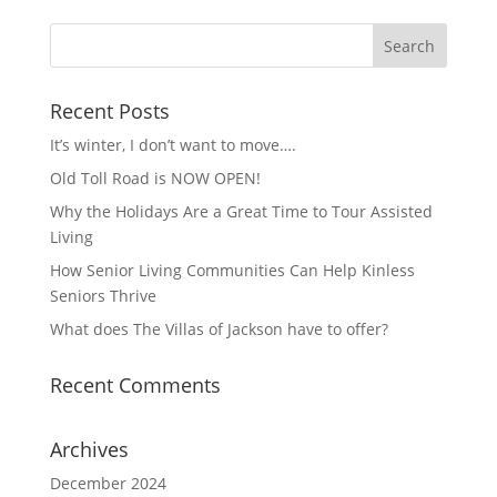
Recent Posts
It’s winter, I don’t want to move….
Old Toll Road is NOW OPEN!
Why the Holidays Are a Great Time to Tour Assisted
Living
How Senior Living Communities Can Help Kinless
Seniors Thrive
What does The Villas of Jackson have to offer?
Recent Comments
Archives
December 2024