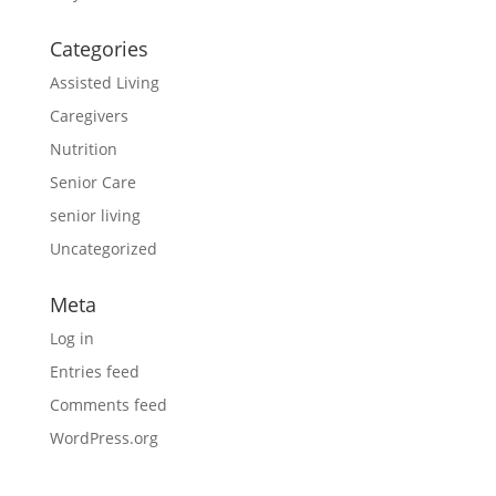
Categories
Assisted Living
Caregivers
Nutrition
Senior Care
senior living
Uncategorized
Meta
Log in
Entries feed
Comments feed
WordPress.org