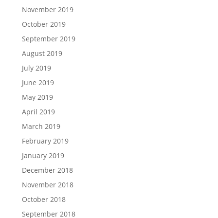
November 2019
October 2019
September 2019
August 2019
July 2019
June 2019
May 2019
April 2019
March 2019
February 2019
January 2019
December 2018
November 2018
October 2018
September 2018