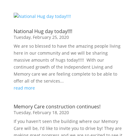
National Hug day today!!!!
Tuesday, February 25, 2020
We are so blessed to have the amazing people living
here in our community and we will be sharing
massive amounts of hugs today!!!!! With our
continued growth of the Independent Living and
Memory care we are feeling complete to be able to
offer all of the services...
read more
Memory Care construction continues!
Tuesday, February 18, 2020
If you haven't seen the building where our Memory
Care will be, I'd like to invite you to drive by! They are
making great progress and we are so excited to see it