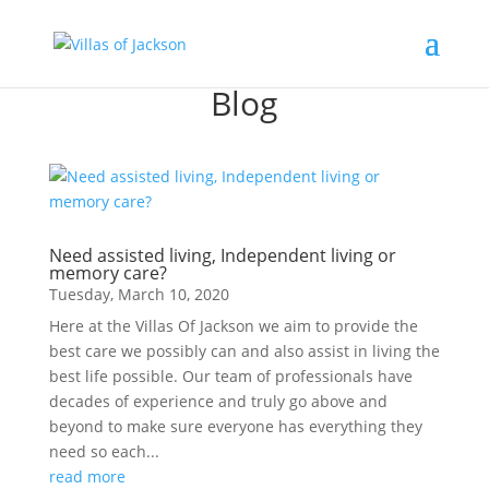
Blog
Need assisted living, Independent living or
memory care?
Tuesday, March 10, 2020
Here at the Villas Of Jackson we aim to provide the
best care we possibly can and also assist in living the
best life possible. Our team of professionals have
decades of experience and truly go above and
beyond to make sure everyone has everything they
need so each...
read more