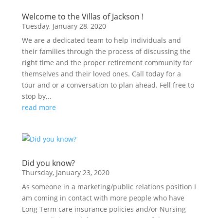
Welcome to the Villas of Jackson !
Tuesday, January 28, 2020
We are a dedicated team to help individuals and
their families through the process of discussing the
right time and the proper retirement community for
themselves and their loved ones. Call today for a
tour and or a conversation to plan ahead. Fell free to
stop by...
read more
Did you know?
Thursday, January 23, 2020
As someone in a marketing/public relations position I
am coming in contact with more people who have
Long Term care insurance policies and/or Nursing