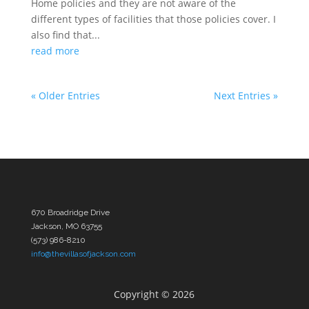
Home policies and they are not aware of the
different types of facilities that those policies cover. I
also find that...
read more
« Older Entries
Next Entries »
670 Broadridge Drive
Jackson, MO 63755
(573) 986-8210
info@thevillasofjackson.com
Copyright ©
2026