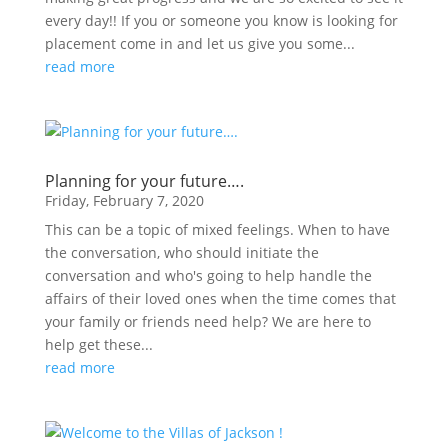
every day!! If you or someone you know is looking for
placement come in and let us give you some...
read more
Planning for your future….
Friday, February 7, 2020
This can be a topic of mixed feelings. When to have
the conversation, who should initiate the
conversation and who's going to help handle the
affairs of their loved ones when the time comes that
your family or friends need help? We are here to
help get these...
read more