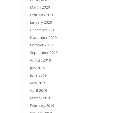
March 2020
February 2020
January 2020
December 2019
November 2019
October 2019
September 2019
August 2019
July 2019
June 2019
May 2019
April 2019
March 2019
February 2019