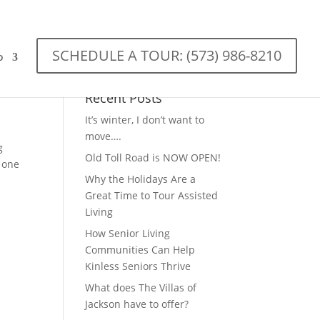
SCHEDULE A TOUR: (573) 986-8210
o
Recent Posts
It’s winter, I don’t want to
move….
g
Old Toll Road is NOW OPEN!
 one
Why the Holidays Are a
Great Time to Tour Assisted
Living
How Senior Living
Communities Can Help
Kinless Seniors Thrive
What does The Villas of
Jackson have to offer?