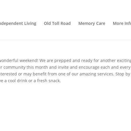
ortunity!
ndependent Living
Old Toll Road
Memory Care
More Inf
givers
,
Nutrition
,
Senior Care
,
senior living
,
Uncategorized
onderful weekend! We are prepped and ready for another excitin
our community this month and invite and encourage each and every
interested or may benefit from one of our amazing services. Stop by
e a cool drink or a fresh snack.