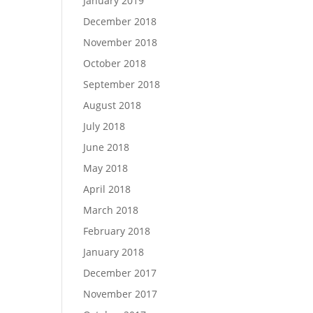
January 2019
December 2018
November 2018
October 2018
September 2018
August 2018
July 2018
June 2018
May 2018
April 2018
March 2018
February 2018
January 2018
December 2017
November 2017