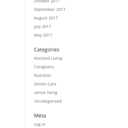
October 2017
September 2017
August 2017
July 2017
May 2017
Categories
Assisted Living
Caregivers
Nutrition
Senior Care
senior living
Uncategorized
Meta
Log in