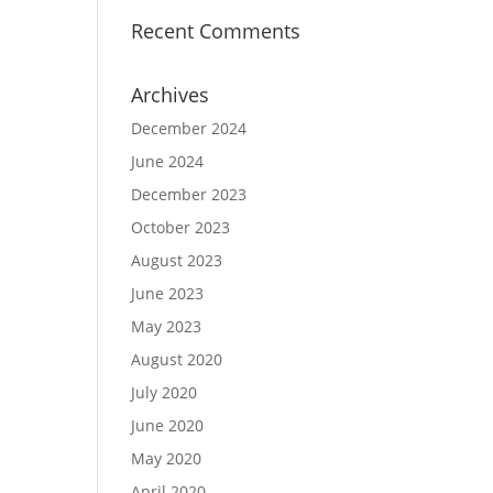
Recent Comments
Archives
December 2024
June 2024
December 2023
October 2023
August 2023
June 2023
May 2023
August 2020
July 2020
June 2020
May 2020
April 2020