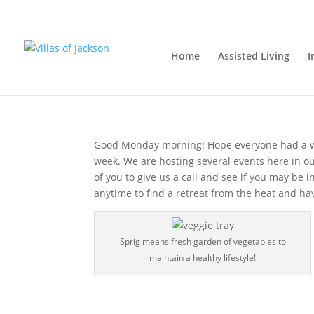
A new week, a new opp
Home
Assisted Living
I
Monday, August 6, 2018
|
Assisted Living
,
Care
Good Monday morning! Hope everyone had a w
week. We are hosting several events here in 
of you to give us a call and see if you may be 
anytime to find a retreat from the heat and hav
Sprig means fresh garden of vegetables to
maintain a healthy lifestyle!