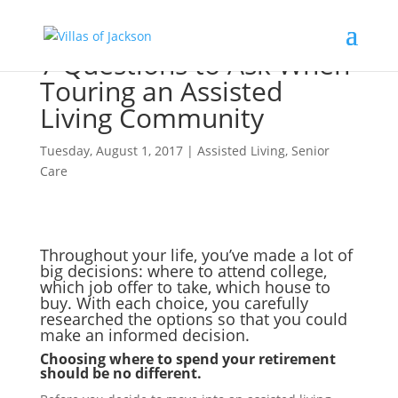
7 Questions to Ask When
Touring an Assisted
Living Community
Tuesday, August 1, 2017
|
Assisted Living
,
Senior
Care
Throughout your life, you’ve made a lot of
big decisions: where to attend college,
which job offer to take, which house to
buy. With each choice, you carefully
researched the options so that you could
make an informed decision.
Choosing where to spend your retirement
should be no different.