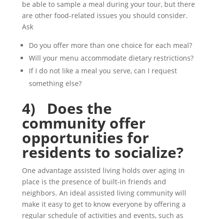
be able to sample a meal during your tour, but there
are other food-related issues you should consider.
Ask
Do you offer more than one choice for each meal?
Will your menu accommodate dietary restrictions?
If I do not like a meal you serve, can I request
something else?
4)
Does the
community offer
opportunities for
residents to socialize?
One advantage assisted living holds over aging in
place is the presence of built-in friends and
neighbors. An ideal assisted living community will
make it easy to get to know everyone by offering a
regular schedule of activities and events, such as