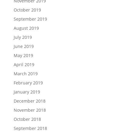
November 2019
October 2019
September 2019
August 2019
July 2019
June 2019
May 2019
April 2019
March 2019
February 2019
January 2019
December 2018
November 2018
October 2018
September 2018