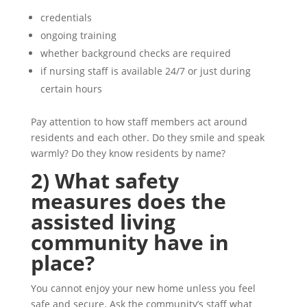
credentials
ongoing training
whether background checks are required
if nursing staff is available 24/7 or just during
certain hours
Pay attention to how staff members act around
residents and each other. Do they smile and speak
warmly? Do they know residents by name?
2) What safety
measures does the
assisted living
community have in
place?
You cannot enjoy your new home unless you feel
safe and secure. Ask the community’s staff what