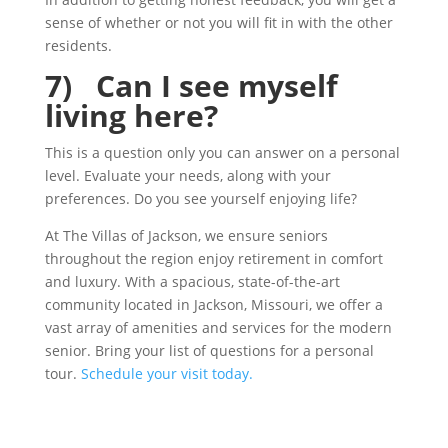
sense of whether or not you will fit in with the other
residents.
7) Can I see myself
living here?
This is a question only you can answer on a personal
level. Evaluate your needs, along with your
preferences. Do you see yourself enjoying life?
At The Villas of Jackson, we ensure seniors
throughout the region enjoy retirement in comfort
and luxury. With a spacious, state-of-the-art
community located in Jackson, Missouri, we offer a
vast array of amenities and services for the modern
senior. Bring your list of questions for a personal
tour.
Schedule your visit today.