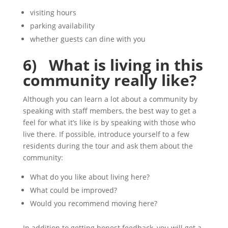
visiting hours
parking availability
whether guests can dine with you
6) What is living in this
community really like?
Although you can learn a lot about a community by
speaking with staff members, the best way to get a
feel for what it’s like is by speaking with those who
live there. If possible, introduce yourself to a few
residents during the tour and ask them about the
community:
What do you like about living here?
What could be improved?
Would you recommend moving here?
In addition to getting honest feedback, you will get a