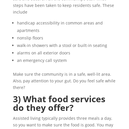
steps have been taken to keep residents safe. These
include
handicap accessibility in common areas and
apartments
nonslip floors
walk-in showers with a stool or built-in seating
alarms on all exterior doors
an emergency call system
Make sure the community is in a safe, well-lit area.
Also, pay attention to your gut. Do you feel safe while
there?
3) What food services
do they offer?
Assisted living typically provides three meals a day,
so you want to make sure the food is good. You may