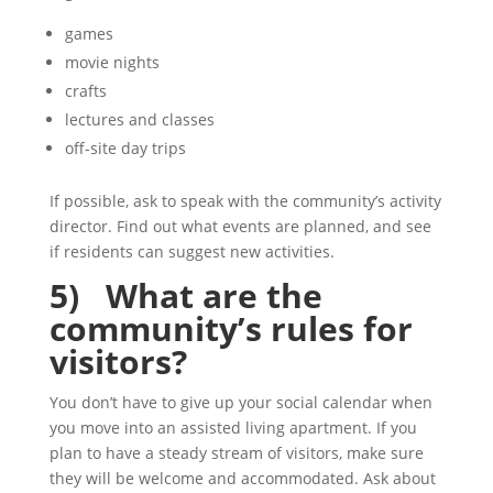
games
movie nights
crafts
lectures and classes
off-site day trips
If possible, ask to speak with the community’s activity
director. Find out what events are planned, and see
if residents can suggest new activities.
5) What are the
community’s rules for
visitors?
You don’t have to give up your social calendar when
you move into an assisted living apartment. If you
plan to have a steady stream of visitors, make sure
they will be welcome and accommodated. Ask about