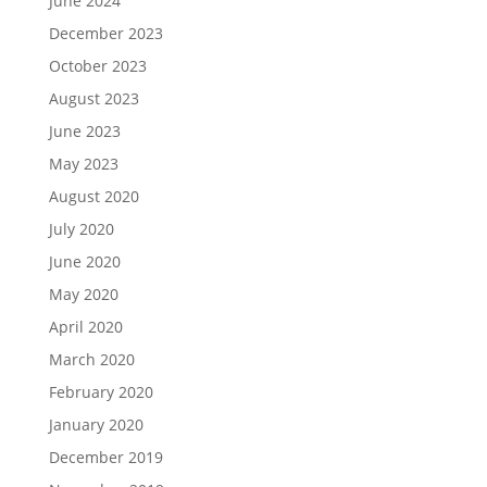
June 2024
December 2023
October 2023
August 2023
June 2023
May 2023
August 2020
July 2020
June 2020
May 2020
April 2020
March 2020
February 2020
January 2020
December 2019