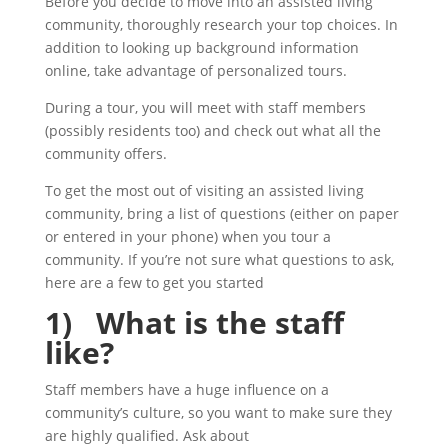
Before you decide to move into an assisted living
community, thoroughly research your top choices. In
addition to looking up background information
online, take advantage of personalized tours.
During a tour, you will meet with staff members
(possibly residents too) and check out what all the
community offers.
To get the most out of visiting an assisted living
community, bring a list of questions (either on paper
or entered in your phone) when you tour a
community. If you’re not sure what questions to ask,
here are a few to get you started
1) What is the staff
like?
Staff members have a huge influence on a
community’s culture, so you want to make sure they
are highly qualified. Ask about