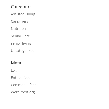
Categories
Assisted Living
Caregivers
Nutrition
Senior Care
senior living
Uncategorized
Meta
Log in
Entries feed
Comments feed
WordPress.org