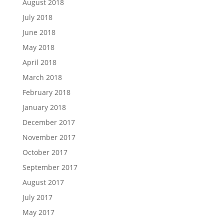
August 2018
July 2018
June 2018
May 2018
April 2018
March 2018
February 2018
January 2018
December 2017
November 2017
October 2017
September 2017
August 2017
July 2017
May 2017