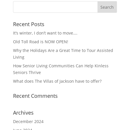
Recent Posts
It’s winter, I don’t want to move….
Old Toll Road is NOW OPEN!
Why the Holidays Are a Great Time to Tour Assisted
Living
How Senior Living Communities Can Help Kinless
Seniors Thrive
What does The Villas of Jackson have to offer?
Recent Comments
Archives
December 2024